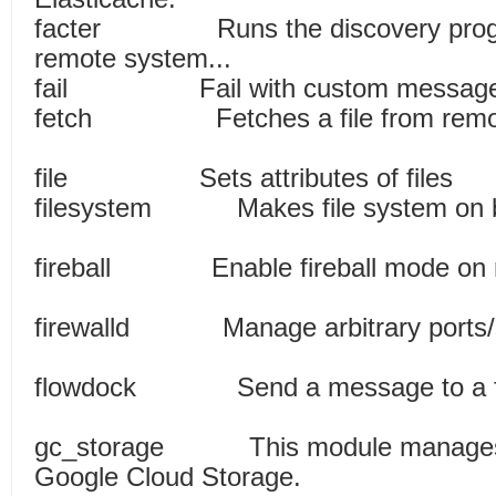
facter Runs the discovery program
remote system...
fail Fail with cu
fetch Fetches a file fr
file Sets attribute
filesystem Makes file syste
fireball Enable fireball mo
firewalld Manage arbitrary ports/se
flowdock Send a message
gc_storage This module manages o
Google Cloud Storage.