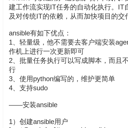
建工作流实现IT任务的自动化执行。I
及对传统IT的依赖，从而加快项目的交
ansible有如下优点：
1、轻量级，他不需要去客户端安装age
作机上进行一次更新即可
2、批量任务执行可以写成脚本，而且
行
3、使用python编写的，维护更简
4、支持sudo
——安装ansible
1）创建ansible用户