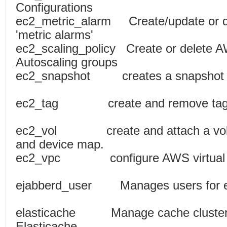
Configurations
ec2_metric_alarm Create/update or 
'metric alarms'
ec2_scaling_policy Create or delete AW
Autoscaling groups
ec2_snapshot creates a snapshot f
ec2_tag create and remove tag(
ec2_vol create and attach a volum
and device map.
ec2_vpc configure AWS virtu
ejabberd_user Manages users f
elasticache Manage cache cluster
Elasticache.