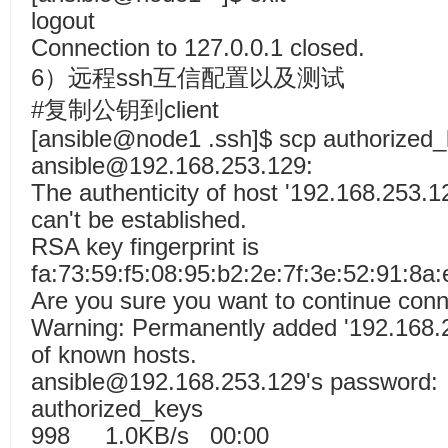
logout
Connection to 127.0.0.1 closed.
6）远程ssh互信配置以及测试
#复制公钥到client
[ansible@node1 .ssh]$ scp authorized
ansible@192.168.253.129:
The authenticity of host '192.168.253.1
can't be established.
RSA key fingerprint is
fa:73:59:f5:08:95:b2:2e:7f:3e:52:91:8a:
Are you sure you want to continue conn
Warning: Permanently added '192.168.25
of known hosts.
ansible@192.168.253.129's password:
authorized_k
998 1.0KB/s 00:00