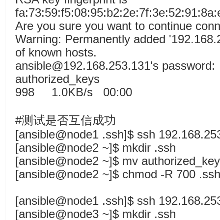
fa:73:59:f5:08:95:b2:2e:7f:3e:52:91:8a:
Are you sure you want to continue conn
Warning: Permanently added '192.168.25
of known hosts.
ansible@192.168.253.131's password:
authorized_k
998 1.0KB/s 00:00
#测试是否互信成功
[ansible@node1 .ssh]$ ssh 192.168.25
[ansible@node2 ~]$ mkdir .ssh
[ansible@node2 ~]$ mv authorized_key
[ansible@node2 ~]$ chmod -R 700 .ssh
[ansible@node1 .ssh]$ ssh 192.168.25
[ansible@node3 ~]$ mkdir .ssh