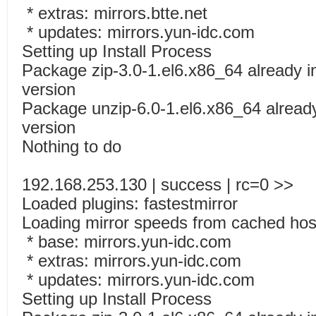
* extras: mirrors.btte.net
* updates: mirrors.yun-idc.com
Setting up Install Process
Package zip-3.0-1.el6.x86_64 already in
version
Package unzip-6.0-1.el6.x86_64 already 
version
Nothing to do
192.168.253.130 | success | rc=0 >>
Loaded plugins: fastestmirror
Loading mirror speeds from cached host
* base: mirrors.yun-idc.com
* extras: mirrors.yun-idc.com
* updates: mirrors.yun-idc.com
Setting up Install Process