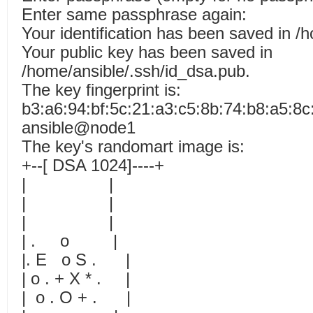
Enter same passphrase again:
Your identification has been saved in /
Your public key has been saved in
/home/ansible/.ssh/id_dsa.pub.
The key fingerprint is:
b3:a6:94:bf:5c:21:a3:c5:8b:74:b8:a5:8c
ansible@node1
The key's randomart image is:
+--[ DSA 1024]----+
| |
| |
| |
| . o |
|. E o S . |
| o . + X * . |
| o . O + . |