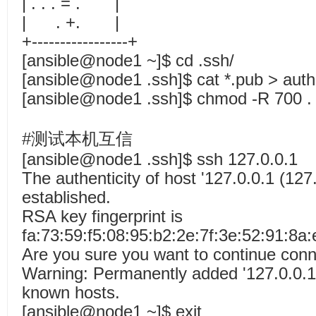
| . . . = . |
| . +. |
+-----------------+
[ansible@node1 ~]$ cd .ssh/
[ansible@node1 .ssh]$ cat *.pub > aut
[ansible@node1 .ssh]$ chmod -R 700 .
#测试本机互信
[ansible@node1 .ssh]$ ssh 127.0.0.1
The authenticity of host '127.0.0.1 (127.
established.
RSA key fingerprint is
fa:73:59:f5:08:95:b2:2e:7f:3e:52:91:8a:
Are you sure you want to continue conn
Warning: Permanently added '127.0.0.1' 
known hosts.
[ansible@node1 ~]$ exit