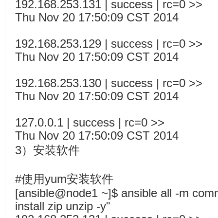
192.168.253.131 | success | rc=0 >>
Thu Nov 20 17:50:09 CST 2014
192.168.253.129 | success | rc=0 >>
Thu Nov 20 17:50:09 CST 2014
192.168.253.130 | success | rc=0 >>
Thu Nov 20 17:50:09 CST 2014
127.0.0.1 | success | rc=0 >>
Thu Nov 20 17:50:09 CST 2014
3）安装软件
#使用yum安装软件
[ansible@node1 ~]$ ansible all -m co
install zip unzip -y"