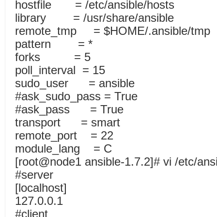
hostfile = /etc/ansible/hosts
library = /usr/share/ansible
remote_tmp = $HOME/.ansible/tmp
pattern = *
forks = 5
poll_interval = 15
sudo_user = ansible
#ask_sudo_pass = True
#ask_pass = True
transport = smart
remote_port = 22
module_lang = C
[root@node1 ansible-1.7.2]# vi /etc/ans
#server
[localhost]
127.0.0.1
#client