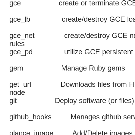
gce create or terminat
gce_lb create/destroy GCE load
gce_net create/destroy GCE netwo
rules
gce_pd utilize GCE persiste
gem Manage R
get_url Downloads files from HT
node
git Deploy software (or files)
github_hooks Manages gith
glance_image Add/Delete im