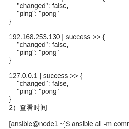
"changed": false,
"ping": "pong"
}
192.168.253.130 | success >> {
"changed": false,
"ping": "pong"
}
127.0.0.1 | success >> {
"changed": false,
"ping": "pong"
}
2）查看时间
[ansible@node1 ~]$ ansible all -m com