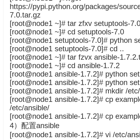
https://pypi.python.org/packages/source
7.0.tar.gz
[root@node1 ~]# tar zfxv setuptools-7.0
[root@node1 ~]# cd setuptools-7.0
[root@node1 setuptools-7.0]# python set
[root@node1 setuptools-7.0]# cd ..
[root@node1 ~]# tar fzvx ansible-1.7.2.
[root@node1 ~]# cd ansible-1.7.2
[root@node1 ansible-1.7.2]# python set
[root@node1 ansible-1.7.2]# python setu
[root@node1 ansible-1.7.2]# mkdir /etc/
[root@node1 ansible-1.7.2]# cp example
/etc/ansible/
[root@node1 ansible-1.7.2]# cp example
4）配置ansible
[root@node1 ansible-1.7.2]# vi /etc/ansi