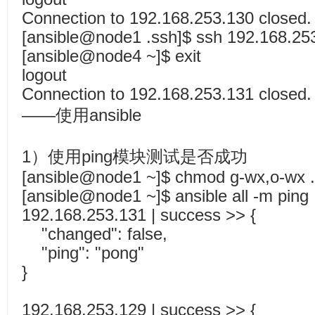
Connection to 192.168.253.130 closed.
[ansible@node1 .ssh]$ ssh 192.168.25
[ansible@node4 ~]$ exit
logout
Connection to 192.168.253.131 closed.
——使用ansible
1）使用ping模块测试是否成功
[ansible@node1 ~]$ chmod g-wx,o-wx .
[ansible@node1 ~]$ ansible all -m ping
192.168.253.131 | success >> {
"changed": false,
"ping": "pong"
}
192.168.253.129 | success >> {