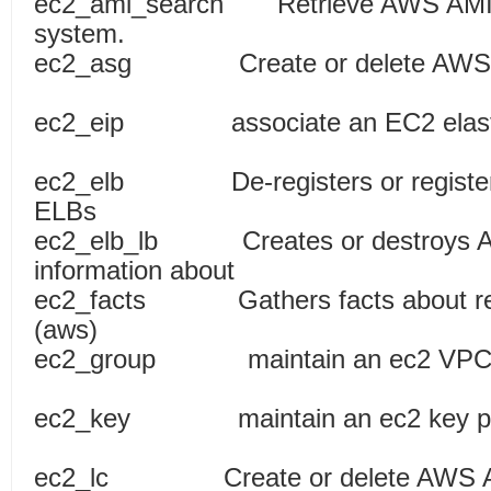
ec2_ami_search Retrieve AWS AMI fo
system.
ec2_asg Create or delete AWS 
ec2_eip associate an EC2 elastic
ec2_elb De-registers or registers
ELBs
ec2_elb_lb Creates or destroys Am
information about
ec2_facts Gathers facts about rem
(aws)
ec2_group maintain an ec2 V
ec2_key maintain an 
ec2_lc Create or delete AWS Aut