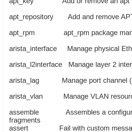
apt_key Add or remo
apt_repository Add and remov
apt_rpm apt_rpm pac
arista_interface Manage physical
arista_l2interface Manage l
arista_lag Manage port channe
arista_vlan Manage V
assemble Assembles a configurati
fragments
assert Fail with cu