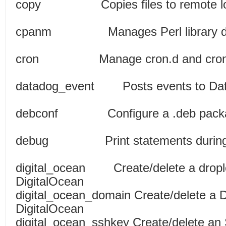
copy Copies files to re
cpanm Manages Perl librar
cron Manage cron.d and c
datadog_event Posts events t
debconf Configure a
debug Print statements d
digital_ocean Create/delete a dropl
DigitalOcean
digital_ocean_domain Create/delete a 
DigitalOcean
digital_ocean_sshkey Create/delete an