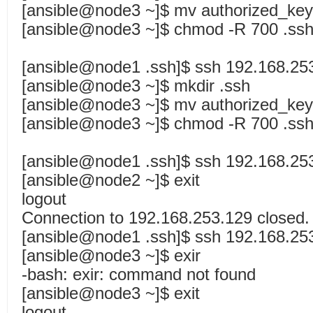
[ansible@node3 ~]$ mv authorized_key
[ansible@node3 ~]$ chmod -R 700 .ssh
[ansible@node1 .ssh]$ ssh 192.168.25
[ansible@node3 ~]$ mkdir .ssh
[ansible@node3 ~]$ mv authorized_key
[ansible@node3 ~]$ chmod -R 700 .ssh
[ansible@node1 .ssh]$ ssh 192.168.25
[ansible@node2 ~]$ exit
logout
Connection to 192.168.253.129 closed.
[ansible@node1 .ssh]$ ssh 192.168.25
[ansible@node3 ~]$ exir
-bash: exir: command not found
[ansible@node3 ~]$ exit
logout