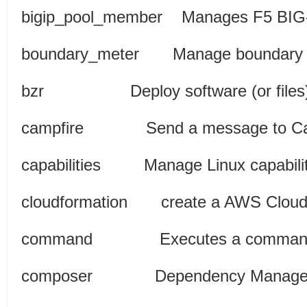
bigip_pool_member Manages F5 BIG
boundary_meter Manage b
bzr Deploy software (or files
campfire Send a messa
capabilities Manage Lin
cloudformation create a AWS Cl
command Executes a command
composer Dependency M