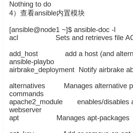
Nothing to do
4）查看ansible内置模块
[ansible@node1 ~]$ ansible-doc -l
acl Sets and retrieves file
add_host add a host (and alternati
ansible-playbo
airbrake_deployment Notify airbrake
alternatives Manages alternative p
commands
apache2_module enables/disables a 
webserver
apt Manages apt