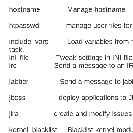
hostname Manag
htpasswd manage user files for 
include_vars Load variables from file
task.
ini_file Tweak setting
irc Send a message to 
jabber Send a message to jabbe
jboss deploy applicat
jira create and modify issues
kernel_blacklist Blacklis