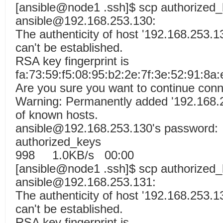
[ansible@node1 .ssh]$ scp authorized
ansible@192.168.253.130:
The authenticity of host '192.168.253.1
can't be established.
RSA key fingerprint is
fa:73:59:f5:08:95:b2:2e:7f:3e:52:91:8a:
Are you sure you want to continue conn
Warning: Permanently added '192.168.25
of known hosts.
ansible@192.168.253.130's password:
authorized_k
998 1.0KB/s 00:00
[ansible@node1 .ssh]$ scp authorized
ansible@192.168.253.131:
The authenticity of host '192.168.253.1
can't be established.
RSA key fingerprint is