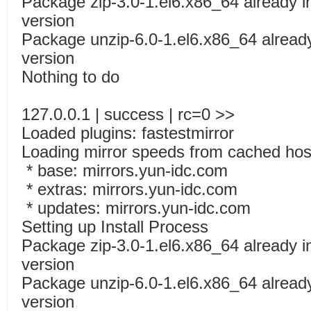
Package zip-3.0-1.el6.x86_64 already in
version
Package unzip-6.0-1.el6.x86_64 already 
version
Nothing to do
127.0.0.1 | success | rc=0 >>
Loaded plugins: fastestmirror
Loading mirror speeds from cached host
* base: mirrors.yun-idc.com
* extras: mirrors.yun-idc.com
* updates: mirrors.yun-idc.com
Setting up Install Process
Package zip-3.0-1.el6.x86_64 already in
version
Package unzip-6.0-1.el6.x86_64 already 
version