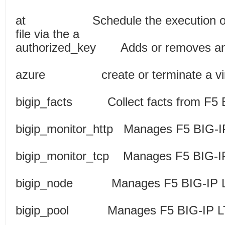
at Schedule the execution of a
file via the a
authorized_key Adds or removes a
azure create or terminate a virt
bigip_facts Collect facts fro
bigip_monitor_http Manages F5 BIG
bigip_monitor_tcp Manages F5 BIG
bigip_node Manages F5 B
bigip_pool Manages F5 B