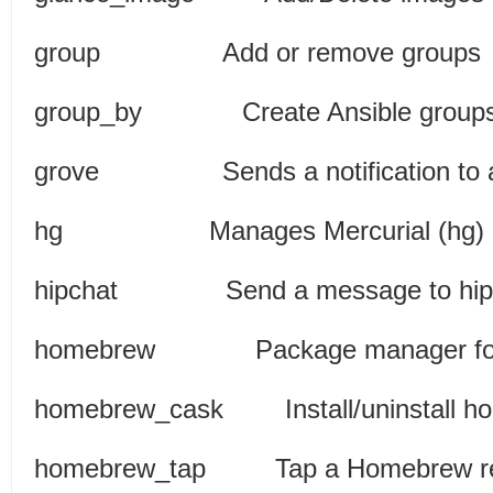
group Add or rem
group_by Create Ansible gro
grove Sends a notification to
hg Manages Mercurial (h
hipchat Send a messa
homebrew Package manage
homebrew_cask Install/uninsta
homebrew_tap Tap a Homeb