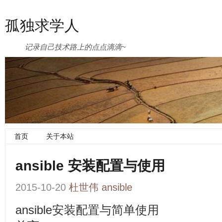
孤独求学人
记录自己技术路上的点点滴滴~
首页
关于本站
ansible 安装配置与使用
2015-10-20
杜世伟
ansible
ansible安装配置与简单使用