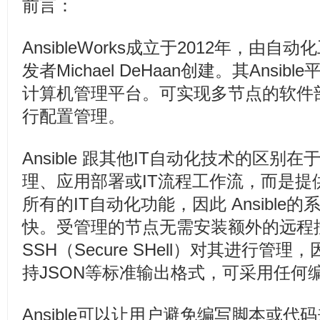
前言：
AnsibleWorks成立于2012年，由自动化
发者Michael DeHaan创建。其Ansi
计算机管理平台。可实现多节点的软件
行配置管理。
Ansible 跟其他IT自动化技术的区别
理、应用部署或IT流程工作流，而是提
所有的IT自动化功能，因此 Ansible
快。受管理的节点无需安装额外的远程
SSH（Secure SHell）对其进行
持JSON等标准输出格式，可采用任何
Ansible可以让用户避免编写脚本或