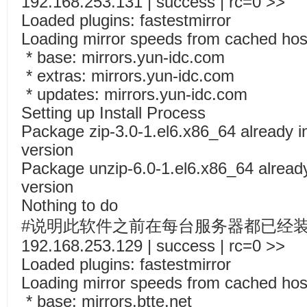
192.168.253.131 | success | rc=0 >>
Loaded plugins: fastestmirror
Loading mirror speeds from cached host
* base: mirrors.yun-idc.com
* extras: mirrors.yun-idc.com
* updates: mirrors.yun-idc.com
Setting up Install Process
Package zip-3.0-1.el6.x86_64 already in
version
Package unzip-6.0-1.el6.x86_64 already 
version
Nothing to do
#说明此软件之前在每台服务器都已经
192.168.253.129 | success | rc=0 >>
Loaded plugins: fastestmirror
Loading mirror speeds from cached host
* base: mirrors.btte.net