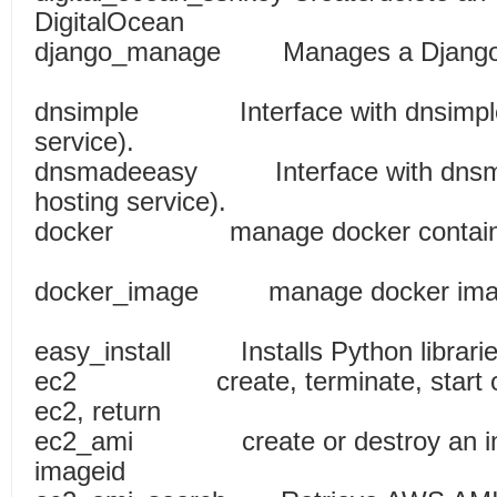
DigitalOcean
django_manage Manages a Dj
dnsimple Interface with dnsimple
service).
dnsmadeeasy Interface with dnsm
hosting service).
docker manage docke
docker_image manage 
easy_install Installs P
ec2 create, terminate, start or s
ec2, return
ec2_ami create or destroy an imag
imageid