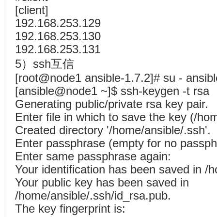
[client]
192.168.253.129
192.168.253.130
192.168.253.131
5）ssh互信
[root@node1 ansible-1.7.2]# su - ansibl
[ansible@node1 ~]$ ssh-keygen -t rsa
Generating public/private rsa key pair.
Enter file in which to save the key (/ho
Created directory '/home/ansible/.ssh'.
Enter passphrase (empty for no passp
Enter same passphrase again:
Your identification has been saved in /
Your public key has been saved in
/home/ansible/.ssh/id_rsa.pub.
The key fingerprint is: