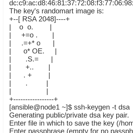
dc:c9:ac:d8:46:81:37:72:08:f3:77:06:9
The key's randomart image is:
+--[ RSA 2048]----+
| o o. |
| +=o . |
| .=+* o |
| o* OE. |
| .S.= |
| +.. |
| . + |
| . |
| |
+-----------------+
[ansible@node1 ~]$ ssh-keygen -t dsa
Generating public/private dsa key pair.
Enter file in which to save the key (/ho
Enter passphrase (empty for no passp