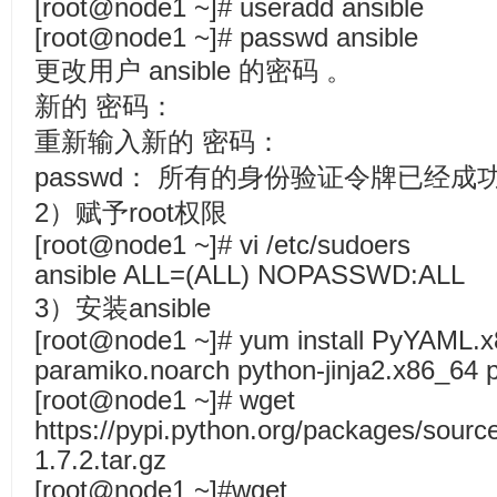
[root@node1 ~]# useradd ansible
[root@node1 ~]# passwd ansible
更改用户 ansible 的密码 。
新的 密码：
重新输入新的 密码：
passwd： 所有的身份验证令牌已经成
2）赋予root权限
[root@node1 ~]# vi /etc/sudoers
ansible ALL=(ALL) NOPASSWD:ALL
3）安装ansible
[root@node1 ~]# yum install PyYAML.x
paramiko.noarch python-jinja2.x86_64 p
[root@node1 ~]# wget
https://pypi.python.org/packages/source
1.7.2.tar.gz
[root@node1 ~]#wget