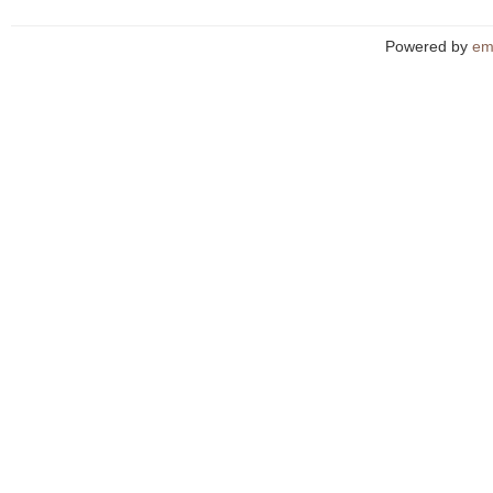
Powered by
em