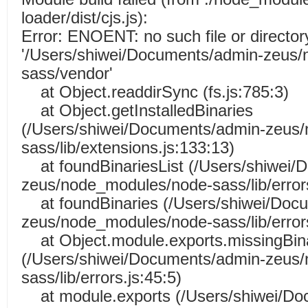
loader/dist/cjs.js):
Error: ENOENT: no such file or director
'/Users/shiwei/Documents/admin-zeus
sass/vendor'
at Object.readdirSync (fs.js:785:3)
at Object.getInstalledBinaries
(/Users/shiwei/Documents/admin-zeus
sass/lib/extensions.js:133:13)
at foundBinariesList (/Users/shiwei/
zeus/node_modules/node-sass/lib/errors
at foundBinaries (/Users/shiwei/Doc
zeus/node_modules/node-sass/lib/errors
at Object.module.exports.missingBin
(/Users/shiwei/Documents/admin-zeus
sass/lib/errors.js:45:5)
at module.exports (/Users/shiwei/Do