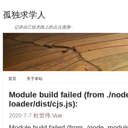
孤独求学人
记录自己技术路上的点点滴滴~
首页
关于本站
Module build failed (from ./no
loader/dist/cjs.js):
2020-7-7
杜世伟
Vue
Module build failed (from ./node_modul