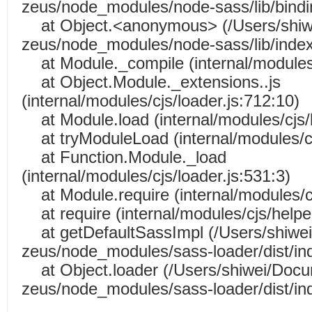
zeus/node_modules/node-sass/lib/bindin
at Object.<anonymous> (/Users/shiw
zeus/node_modules/node-sass/lib/index
at Module._compile (internal/modules/
at Object.Module._extensions..js
(internal/modules/cjs/loader.js:712:10)
at Module.load (internal/modules/cjs/l
at tryModuleLoad (internal/modules/cj
at Function.Module._load
(internal/modules/cjs/loader.js:531:3)
at Module.require (internal/modules/cj
at require (internal/modules/cjs/helper
at getDefaultSassImpl (/Users/shiwe
zeus/node_modules/sass-loader/dist/ind
at Object.loader (/Users/shiwei/Doc
zeus/node_modules/sass-loader/dist/ind