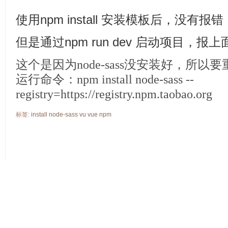
使用npm install 安装模板后，没有报错
但是通过npm run dev 启动项目，报
这个是因为node-sass没安装好，所以
运行命令：npm install node-sass --
registry=https://registry.npm.taobao.org
标签:
install
node-sass
vu
vue
npm