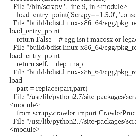
File "/bin/scrapy", line 9, in <module>
load_entry_point('Scrapy==1.5.0', 'console
File "build/bdist.linux-x86_64/egg/pkg_re
load_entry_point
return False # egg isn't macosx or lega
File "build/bdist.linux-x86_64/egg/pkg_re
load_entry_point
return self.__dep_map
File "build/bdist.linux-x86_64/egg/pkg_re
load
part = replace(part,part)
File "/usr/lib/python2.7/site-packages/scr
<module>
from scrapy.crawler import CrawlerProc
File "/usr/lib/python2.7/site-packages/scra
<module>