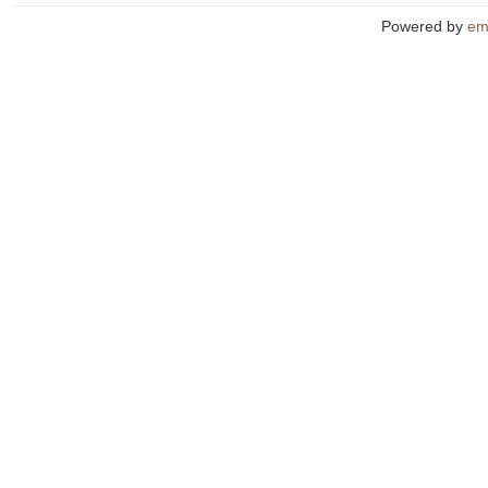
Powered by
em