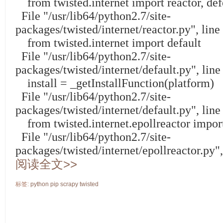
from twisted.internet import reactor, def
File "/usr/lib64/python2.7/site-
packages/twisted/internet/reactor.py", lin
from twisted.internet import default
File "/usr/lib64/python2.7/site-
packages/twisted/internet/default.py", lin
install = _getInstallFunction(platform)
File "/usr/lib64/python2.7/site-
packages/twisted/internet/default.py", line
from twisted.internet.epollreactor import
File "/usr/lib64/python2.7/site-
packages/twisted/internet/epollreactor.py"
阅读全文>>
标签:
python
pip
scrapy
twisted