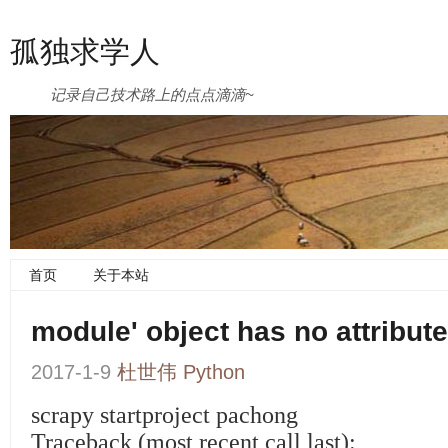
孤独求学人
记录自己技术路上的点点滴滴~
首页
关于本站
module' object has no attrib
2017-1-9
杜世伟
Python
scrapy startproject pachong
Traceback (most recent call last):