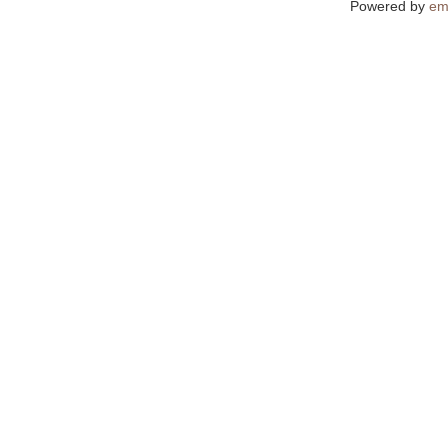
Powered by
em