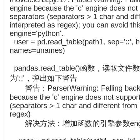
engine because the 'c' engine does not
separators (separators > 1 char and diff
interpreted as regex); you can avoid thi
engine='python'.
user = pd.read_table(path1, sep='::',
names=unames)
pandas.read_table()函数，读
为'::'，弹出如下警告
警告：ParserWarning: Falling back to 
because the 'c' engine does not suppor
(separators > 1 char and different from 
regex)
解决方法：增加函数的引擎参数engine=