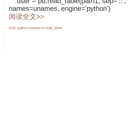
user = pd.read_table(path1, sep='::'
names=unames, engine='python')
阅读全文>>
标签:
python
pandas
re
read_table