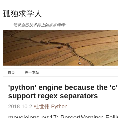
孤独求学人
记录自己技术路上的点点滴滴~
首页
关于本站
'python' engine because the 'c
support regex separators
2018-10-2
杜世伟
Python
moveielens.py:17: ParserWarning: Fallin